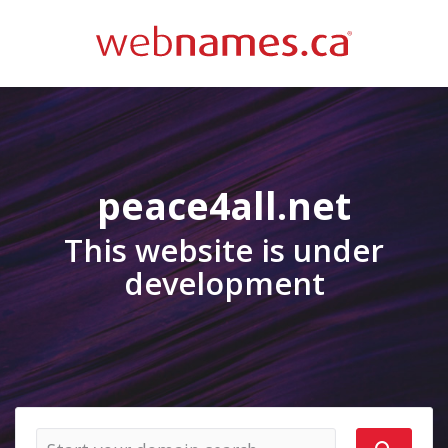
peace4all.net
This website is under
development