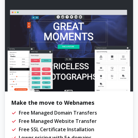
Make the move to Webnames
Free Managed Domain Transfers
Free Managed Website Transfer
Free SSL Certificate Installation
Lower pricing with 5+ domains