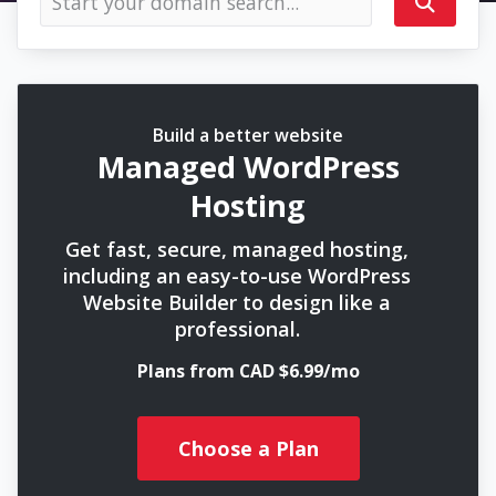
Build a better website
Managed WordPress
Hosting
Get fast, secure, managed hosting,
including an easy-to-use WordPress
Website Builder to design like a
professional.
Plans from CAD $6.99/mo
Choose a Plan